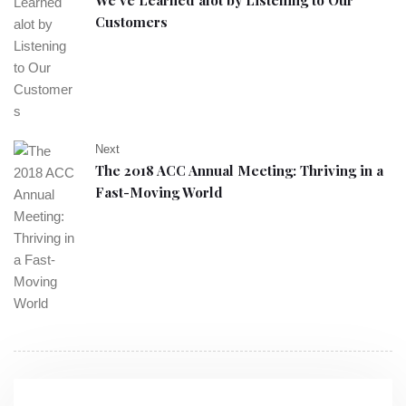
We’ve Learned alot by Listening to Our
Customers
Next
The 2018 ACC Annual Meeting: Thriving in a
Fast-Moving World