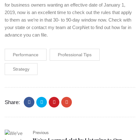
for business owners wanting an effective date of January 1,
2019, now is an excellent time to check out the rules that apply
to them as we’re in that 30- to 90-day window now. Check with
your state or contact my team at CorpNet to find out how far in
advance you can file.
Performance
Professional Tips
Strategy
Share:
Previous