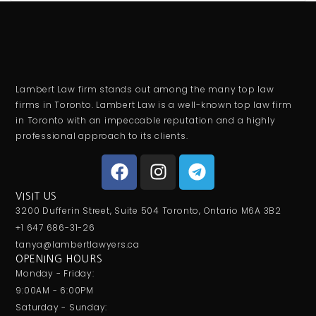
Lambert Law firm stands out among the many top law
firms in Toronto. Lambert Law is a well-known top law firm
in Toronto with an impeccable reputation and a highly
professional approach to its clients.
VISIT US
3200 Dufferin Street, Suite 504 Toronto, Ontario M6A 3B2
+1 647 686-31-26
tanya@lambertlawyers.ca
OPENING HOURS
Monday - Friday:
9:00AM - 6:00PM
Saturday - Sunday: