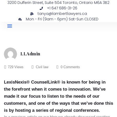
3200 Dufferin Street, Suite 504 Toronto, Ontario M6A 3B2
+1 647 686-31-26
tanya@lambertlawyers.ca
Mon - Fri (9am - 6pm) Sat-Sun CLOSED
PRACTICE AREAS
CONTACT US
LLAdmin
729 Views
Civil law
0 Comments
LexisNexis® CounselLink® is known for being in
the forefront when it comes to innovation. We’ve
made it our focus to listen to the needs of our
customers, and one of the ways that we’ve done this
is by hosting a series of regional conferences.
In a previous article on our blog we already discussed creating