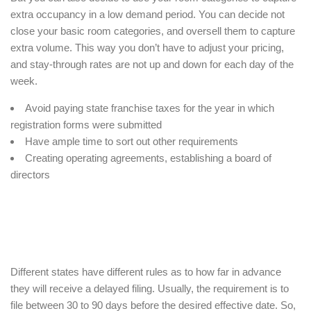
extra occupancy in a low demand period. You can decide not
close your basic room categories, and oversell them to capture
extra volume. This way you don’t have to adjust your pricing,
and stay-through rates are not up and down for each day of the
week.
Avoid paying state franchise taxes for the year in which
registration forms were submitted
Have ample time to sort out other requirements
Creating operating agreements, establishing a board of
directors
Different states have different rules as to how far in advance
they will receive a delayed filing. Usually, the requirement is to
file between 30 to 90 days before the desired effective date. So,