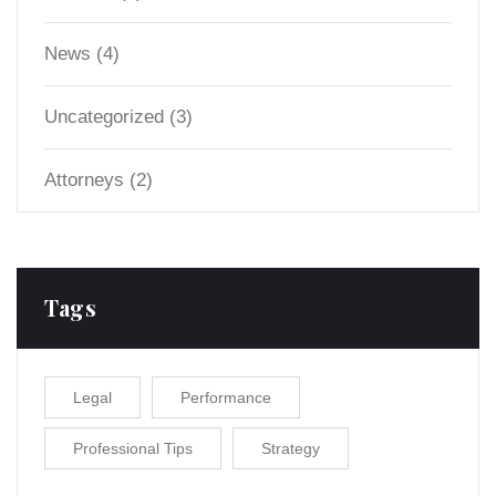
News
(4)
Uncategorized
(3)
Аttorneys
(2)
Tags
Legal
Performance
Professional Tips
Strategy