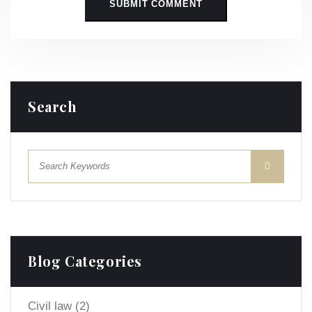
Search
Blog Categories
Civil law
(2)