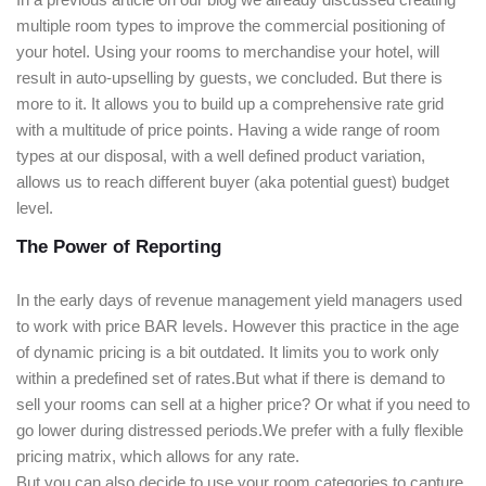
multiple room types to improve the commercial positioning of
your hotel. Using your rooms to merchandise your hotel, will
result in auto-upselling by guests, we concluded. But there is
more to it. It allows you to build up a comprehensive rate grid
with a multitude of price points. Having a wide range of room
types at our disposal, with a well defined product variation,
allows us to reach different buyer (aka potential guest) budget
level.
The Power of Reporting
In the early days of revenue management yield managers used
to work with price BAR levels. However this practice in the age
of dynamic pricing is a bit outdated. It limits you to work only
within a predefined set of rates.But what if there is demand to
sell your rooms can sell at a higher price? Or what if you need to
go lower during distressed periods.We prefer with a fully flexible
pricing matrix, which allows for any rate.
But you can also decide to use your room categories to capture