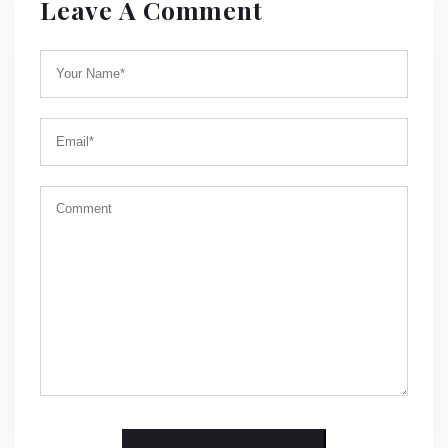
Leave A Comment