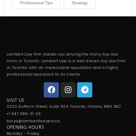
Professional Tips
Strategy
Lambert Law firm stands out among the many top law
firms in Toronto. Lambert Law is a well-known top law firm
in Toronto with an impeccable reputation and a highly
professional approach to its clients.
VISIT US
3200 Dufferin Street, Suite 504 Toronto, Ontario M6A 3B2
+1 647 686-31-26
tanya@lambertlawyers.ca
OPENING HOURS
Monday - Friday: