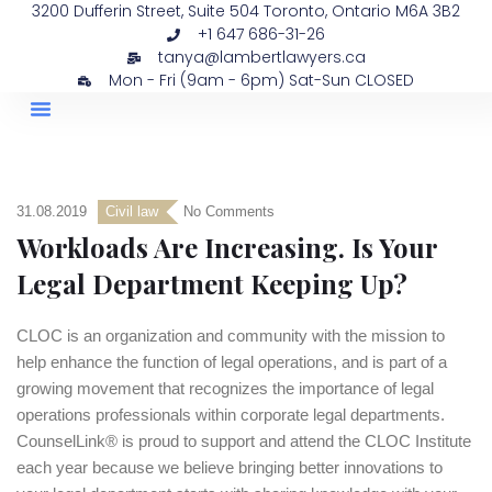
3200 Dufferin Street, Suite 504 Toronto, Ontario M6A 3B2
+1 647 686-31-26
tanya@lambertlawyers.ca
Mon - Fri (9am - 6pm) Sat-Sun CLOSED
PRACTICE AREAS
CONTACT US
31.08.2019
Civil law
No Comments
Workloads Are Increasing. Is Your
Legal Department Keeping Up?
CLOC is an organization and community with the mission to
help enhance the function of legal operations, and is part of a
growing movement that recognizes the importance of legal
operations professionals within corporate legal departments.
CounselLink® is proud to support and attend the CLOC Institute
each year because we believe bringing better innovations to