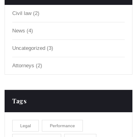
Civil law
(2)
News
(4)
Uncategorized
(3)
Аttorneys
(2)
Tags
Legal
Performance