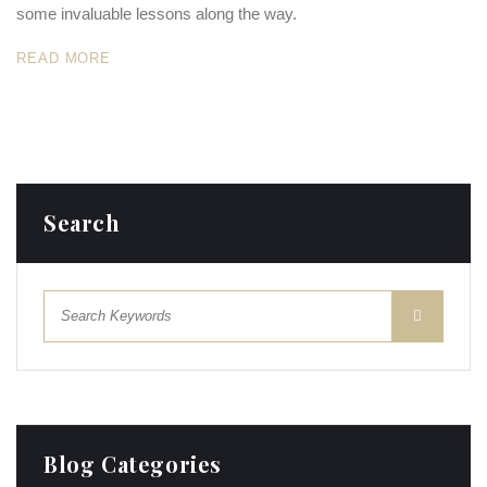
some invaluable lessons along the way.
READ MORE
Search
Blog Categories