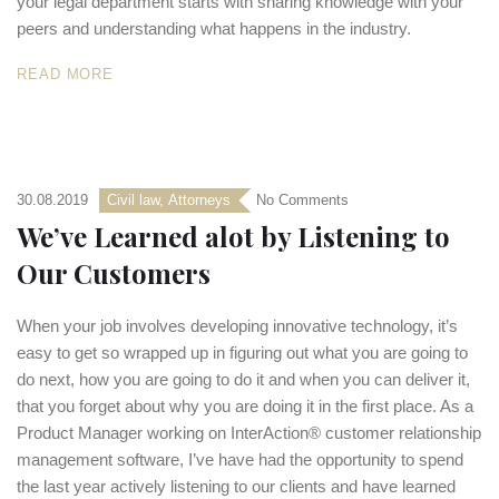
your legal department starts with sharing knowledge with your
peers and understanding what happens in the industry.
READ MORE
30.08.2019
Civil law
,
Аttorneys
No Comments
We’ve Learned alot by Listening to
Our Customers
When your job involves developing innovative technology, it’s
easy to get so wrapped up in figuring out what you are going to
do next, how you are going to do it and when you can deliver it,
that you forget about why you are doing it in the first place. As a
Product Manager working on InterAction® customer relationship
management software, I’ve have had the opportunity to spend
the last year actively listening to our clients and have learned