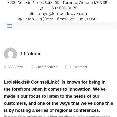
3200 Dufferin Street, Suite 504 Toronto, Ontario M6A 3B2
+1 647 686-31-26
tanya@lambertlawyers.ca
Mon - Fri (9am - 6pm) Sat-Sun CLOSED
PRACTICE AREAS
CONTACT US
LLAdmin
682 Views
Uncategorized
1 Comment
LexisNexis® CounselLink® is known for being in
the forefront when it comes to innovation. We’ve
made it our focus to listen to the needs of our
customers, and one of the ways that we’ve done this
is by hosting a series of regional conferences.
In a previous article on our blog we already discussed creating