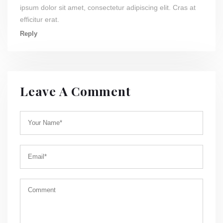
ipsum dolor sit amet, consectetur adipiscing elit. Cras at
efficitur erat.
Reply
Leave A Comment