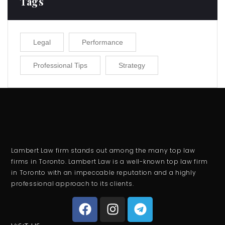
Tags
Legal
Performance
Professional Tips
Strategy
Lambert Law firm stands out among the many top law
firms in Toronto. Lambert Law is a well-known top law firm
in Toronto with an impeccable reputation and a highly
professional approach to its clients.