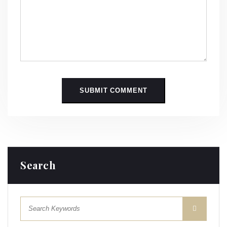
Search