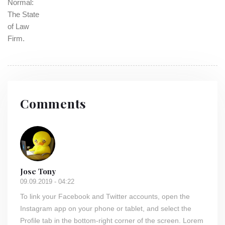
Comments
Jose Tony
09.09.2019 - 04:22
To link your Facebook and Twitter accounts, open the
Instagram app on your phone or tablet, and select the
Profile tab in the bottom-right corner of the screen. Lorem