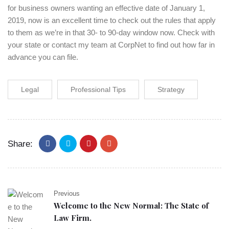
for business owners wanting an effective date of January 1,
2019, now is an excellent time to check out the rules that apply
to them as we’re in that 30- to 90-day window now. Check with
your state or contact my team at CorpNet to find out how far in
advance you can file.
Legal
Professional Tips
Strategy
Share:
Previous
Welcome to the New Normal: The State of
Law Firm.