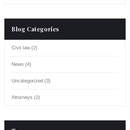
Blog Categories
Civil law
(2)
News
(4)
Uncategorized
(3)
Аttorneys
(2)