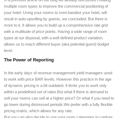
multiple room types to improve the commercial positioning of
your hotel. Using your rooms to merchandise your hotel, will
result in auto-upselling by guests, we concluded. But there is
more to it. It allows you to build up a comprehensive rate grid
with a multitude of price points. Having a wide range of room
types at our disposal, with a well defined product variation,
allows us to reach different buyer (aka potential guest) budget
level.
The Power of Reporting
In the early days of revenue management yield managers used
to work with price BAR levels. However this practice in the age
of dynamic pricing is a bit outdated. It limits you to work only
within a predefined set of rates.But what if there is demand to
sell your rooms can sell at a higher price? Or what if you need to
go lower during distressed periods.We prefer with a fully flexible
pricing matrix, which allows for any rate.
But you can also decide to use your room categories to capture