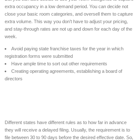
extra occupancy in a low demand period. You can decide not
close your basic room categories, and oversell them to capture
extra volume. This way you don’t have to adjust your pricing,
and stay-through rates are not up and down for each day of the
week.
Avoid paying state franchise taxes for the year in which
registration forms were submitted
Have ample time to sort out other requirements
Creating operating agreements, establishing a board of
directors
Different states have different rules as to how far in advance
they will receive a delayed filing. Usually, the requirement is to
file between 30 to 90 days before the desired effective date. So,