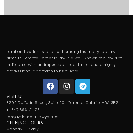
Lambert Law firm stands out among the many top law
firms in Toronto. Lambert Law is a well-known top law firm
in Toronto with an impeccable reputation and a highly
professional approach to its clients.
VISIT US
3200 Dufferin Street, Suite 504 Toronto, Ontario M6A 3B2
+1 647 686-31-26
tanya@lambertlawyers.ca
OPENING HOURS
Monday - Friday: