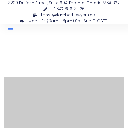
3200 Dufferin Street, Suite 504 Toronto, Ontario M6A 3B2
+1 647 686-31-26
tanya@lambertlawyers.ca
Mon - Fri (9am - 6pm) Sat-Sun CLOSED
PRACTICE AREAS
CONTACT US