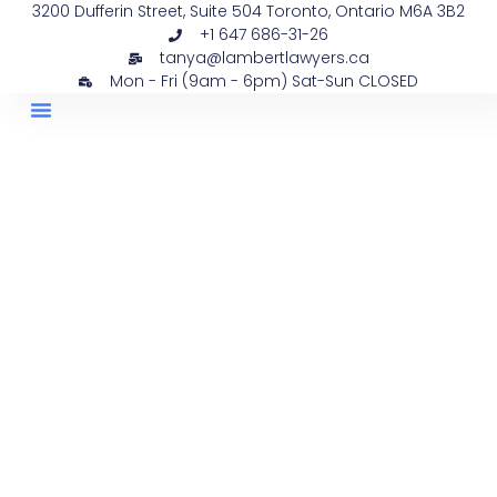
3200 Dufferin Street, Suite 504 Toronto, Ontario M6A 3B2
+1 647 686-31-26
tanya@lambertlawyers.ca
Mon - Fri (9am - 6pm) Sat-Sun CLOSED
PRACTICE AREAS
CONTACT US