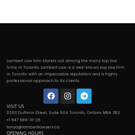
Lambert Law firm stands out among the many top law
firms in Toronto. Lambert Law is a well-known top law firm
in Toronto with an impeccable reputation and a highly
professional approach to its clients.
VISIT US
3200 Dufferin Street, Suite 504 Toronto, Ontario M6A 3B2
+1 647 686-31-26
tanya@lambertlawyers.ca
OPENING HOURS