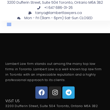
3200 Dufferin Street, Suite 504 Toronto, Ontario M6A 3B2
+1 647 686-31-26
tanya@lambertlawyers.ca
Mon - Fri (9am - 6pm) Sat-Sun CLOSED
PRACTICE AREAS
CONTACT US
Lambert Law firm stands out among the many top law
firms in Toronto. Lambert Law is a well-known top law firm
in Toronto with an impeccable reputation and a highly
professional approach to its clients.
VISIT US
3200 Dufferin Street, Suite 504 Toronto, Ontario M6A 3B2