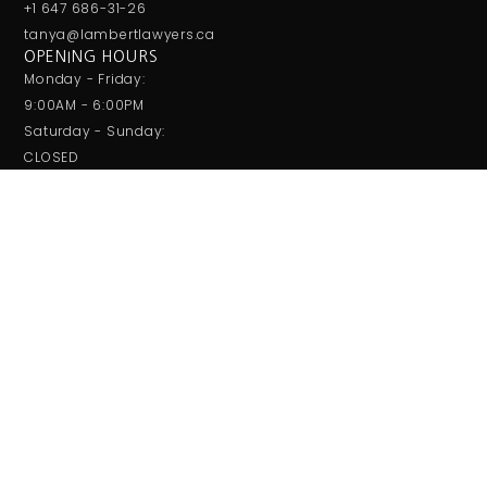
+1 647 686-31-26
tanya@lambertlawyers.ca
OPENING HOURS
Monday - Friday:
9:00AM - 6:00PM
Saturday - Sunday:
CLOSED