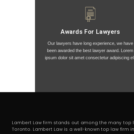
Awards For Lawyers
Our lawyers have long experience, we have
been awarded the best lawyer award. Lorem
ipsum dolor sit amet consectetur adipiscing eli
Lambert Law firm stands out among the many top l
Toronto. Lambert Law is a well-known top law firm i