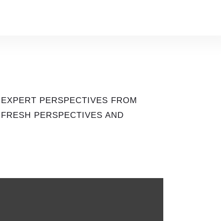
 EXPERT PERSPECTIVES FROM
S FRESH PERSPECTIVES AND