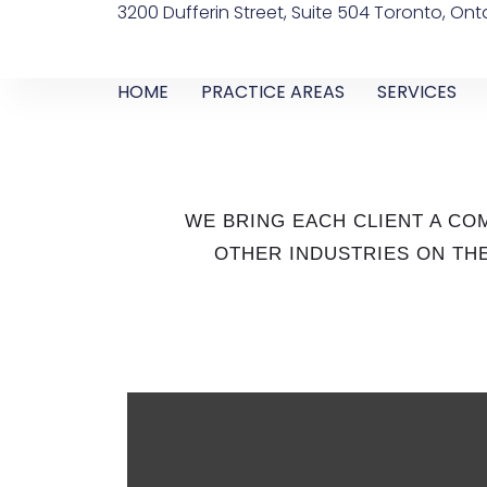
3200 Dufferin Street, Suite 504 Toronto, Ont
HOME
PRACTICE AREAS
SERVICES
WE BRING EACH CLIENT A C
OTHER INDUSTRIES ON THE