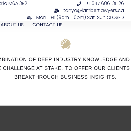
ario M6A 3B2
+1 647 686-31-26
tanya@lambertlawyers.ca
Mon - Fri (9am - 6pm) Sat-Sun CLOSED
ABOUT US
CONTACT US
OMBINATION OF DEEP INDUSTRY KNOWLEDGE AND
 CHALLENGE AT STAKE, TO OFFER OUR CLIENT
BREAKTHROUGH BUSINESS INSIGHTS.