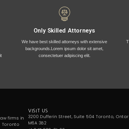
Only Skilled Attorneys
We have best skilled attorneys with extensive
T
backgrounds.Lorem ipsum dolor sit amet,
t
consectetuer adipiscing elit.
VISIT US
3200 Dufferin Street, Suite 504 Toronto, Ontar
aw firms in
M6A 3B2
n Toronto