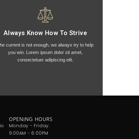
Always Know How To Strive
he current is not enough, we always try to help
you win. Lorem ipsum dolor sit amet,
consectetuer adipiscing elit.
OPENING HOURS
io
Monday - Friday:
9:00AM - 6:00PM